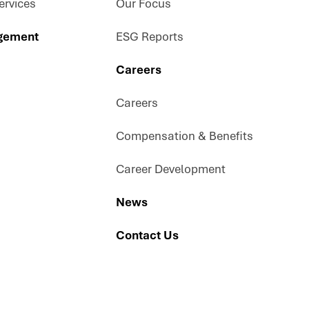
rvices
Our Focus
gement
ESG Reports
Careers
Careers
Compensation & Benefits
Career Development
News
Contact Us