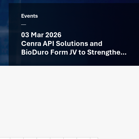
Events
03 Mar 2026
Cenra API Solutions and
BioDuro Form JV to Strengthen
API Manufacturing