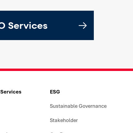
 Services
 Services
ESG
Sustainable Governance
Stakeholder