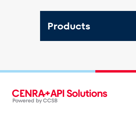
Products