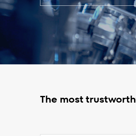
The most trustworthy