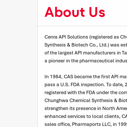
About Us
Cenra API Solutions (registered as 
Synthesis & Biotech Co., Ltd.) was es
of the largest API manufacturers in 
a pioneer in the pharmaceutical indus
In 1984, CAS became the first API ma
pass a U.S. FDA inspection. To date,
registered with the FDA under the co
Chunghwa Chemical Synthesis & Biote
strengthen its presence in North Ame
enhanced services to local clients, CA
sales office, Pharmaports LLC, in 199