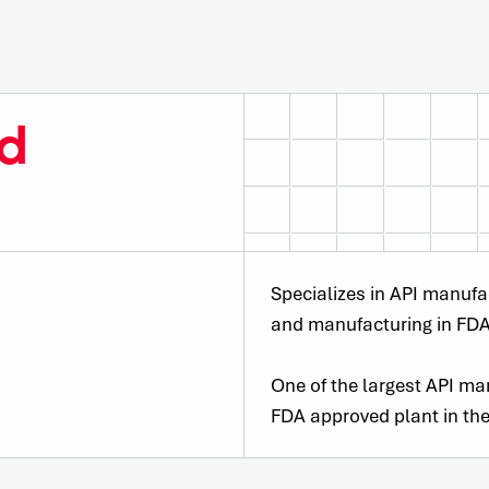
d
Specializes in API manufa
and manufacturing in FD
One of the largest API man
FDA approved plant in the