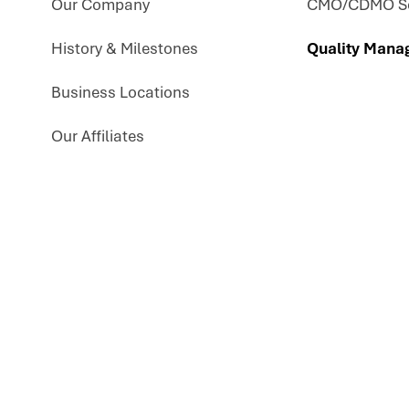
Our Company
CMO/CDMO Se
History & Milestones
Quality Mana
Business Locations
Our Affiliates