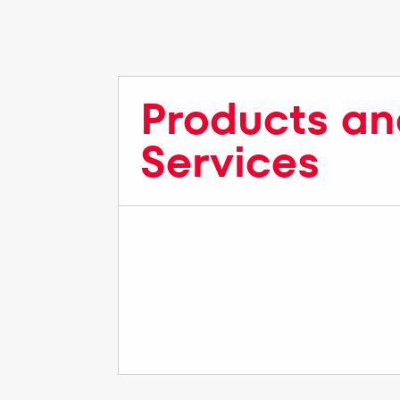
Products an
Services