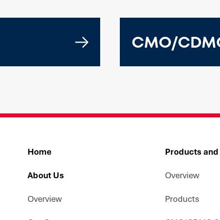
CMO/CDMO
Home
Products and
About Us
Overview
Overview
Products