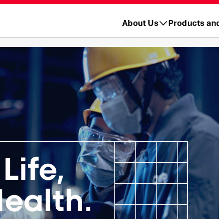
About Us
Products an
Life,
ealth.