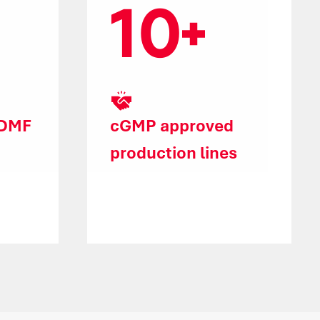
10
 DMF
cGMP approved
production lines