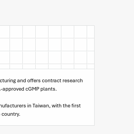
cturing and offers contract research
A-approved cGMP plants.
ufacturers in Taiwan, with the first
 country.