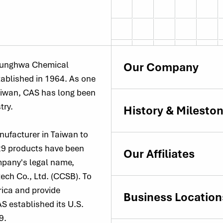
Chunghwa Chemical
Our Company
tablished in 1964. As one
Taiwan, CAS has long been
try.
History & Milesto
nufacturer in Taiwan to
 29 products have been
Our Affiliates
mpany's legal name,
ch Co., Ltd. (CCSB). To
rica and provide
Business Location
S established its U.S.
9.