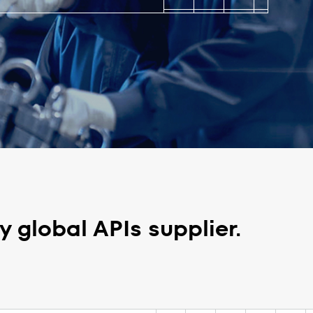
 global APIs supplier.