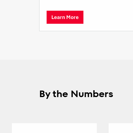
Learn More
By the Numbers