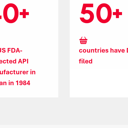
40
50
US FDA-
countries have
ected API
filed
facturer in
an in 1984