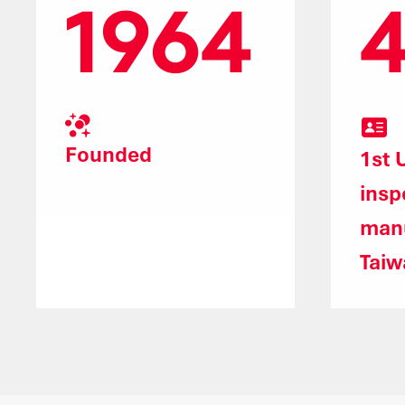
1964
Founded
1st 
insp
manu
Taiw