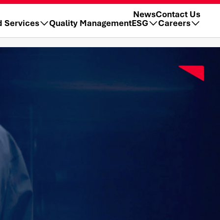
News
Contact Us
d Services
Quality Management
ESG
Careers