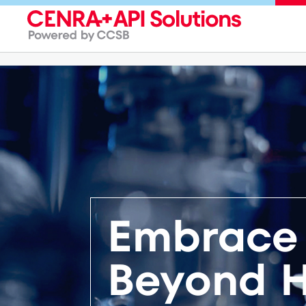
Embrace 
Beyond H