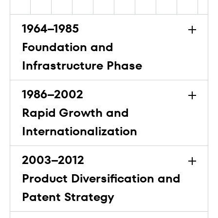
1964–1985
Foundation and
Infrastructure Phase
1986–2002
Rapid Growth and
Internationalization
2003–2012
Product Diversification and
Patent Strategy