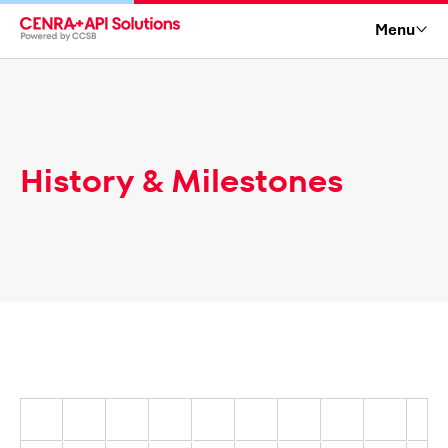
Menu
History & Milestones