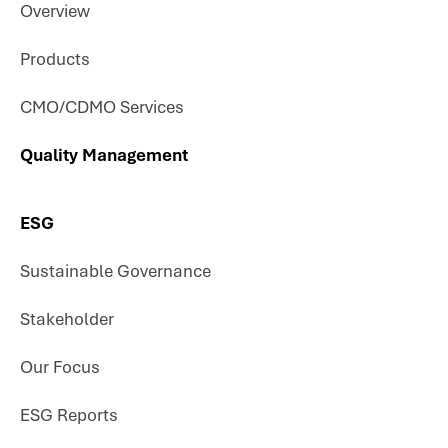
Overview
Products
CMO/CDMO Services
Quality Management
ESG
Sustainable Governance
Stakeholder
Our Focus
ESG Reports