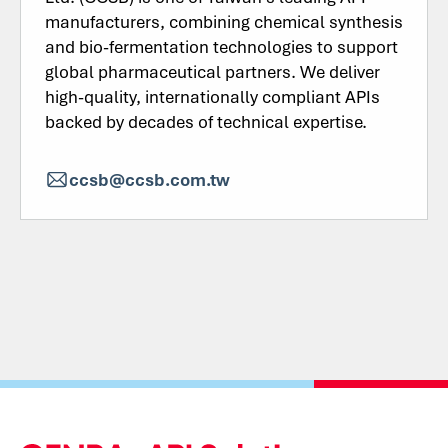
manufacturers, combining chemical synthesis
and bio-fermentation technologies to support
global pharmaceutical partners. We deliver
high-quality, internationally compliant APIs
backed by decades of technical expertise.
ccsb@ccsb.com.tw