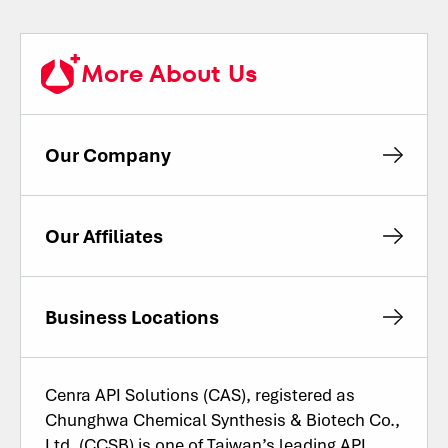
More About Us
Our Company
Our Affiliates
Business Locations
Cenra API Solutions (CAS), registered as
Chunghwa Chemical Synthesis & Biotech Co.,
Ltd. (CCSB) is one of Taiwan’s leading API