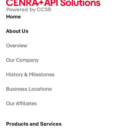
Home
About Us
Overview
Our Company
History & Milestones
Business Locations
Our Affiliates
Products and Services