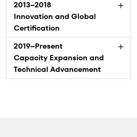
2013–2018
Innovation and Global
Certification
2019–Present
Capacity Expansion and
Technical Advancement