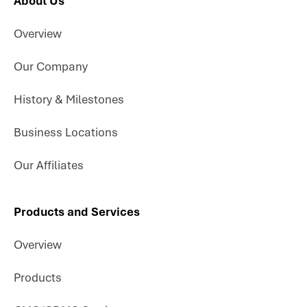
About Us
Overview
Our Company
History & Milestones
Business Locations
Our Affiliates
Products and Services
Overview
Products