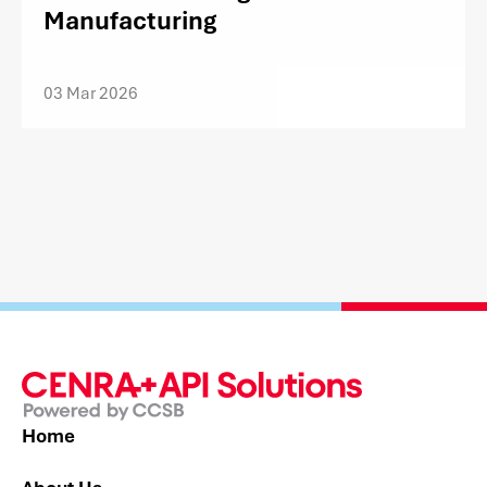
Manufacturing
03 Mar 2026
Home