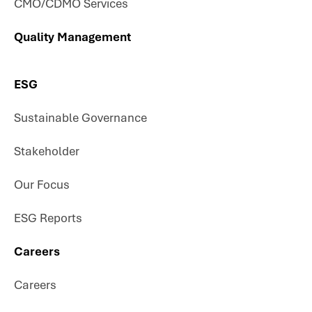
CMO/CDMO Services
Quality Management
ESG
Sustainable Governance
Stakeholder
Our Focus
ESG Reports
Careers
Careers