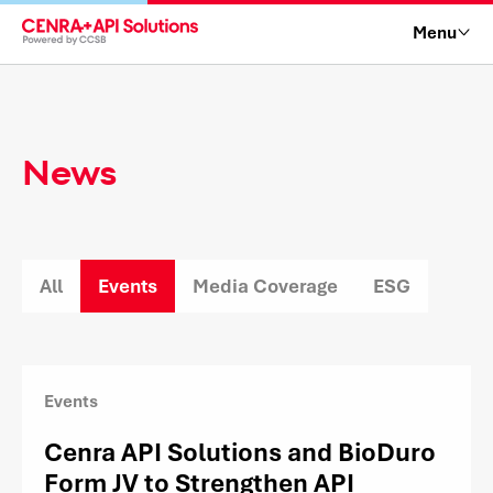
Menu
News
All
Events
Media Coverage
ESG
Events
Cenra API Solutions and BioDuro
Form JV to Strengthen API